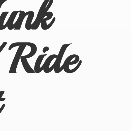
Junk
 Ride