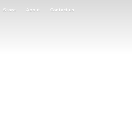
Store
About
Contact us