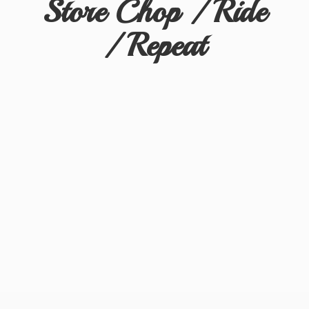
Store Chop / Ride
/ Repeat