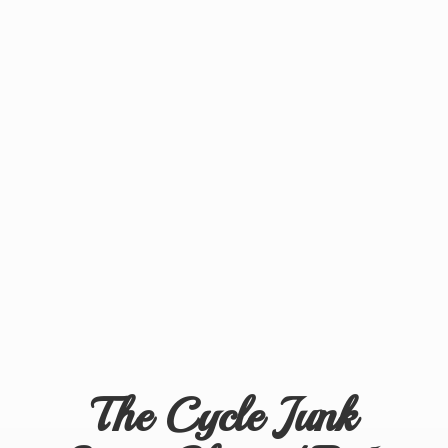
The Cycle Junk