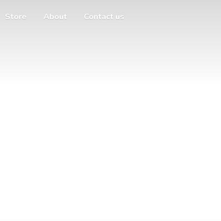
Store
About
Contact us