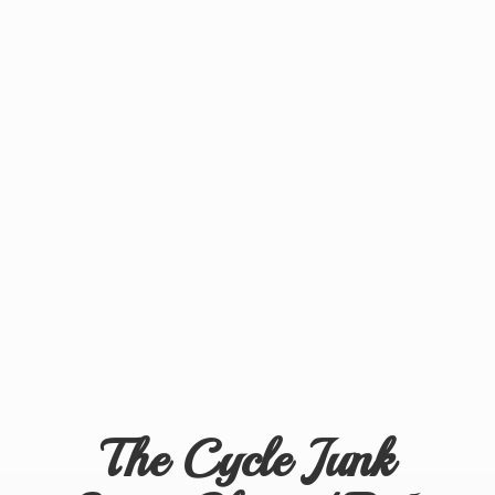
The Cycle Junk