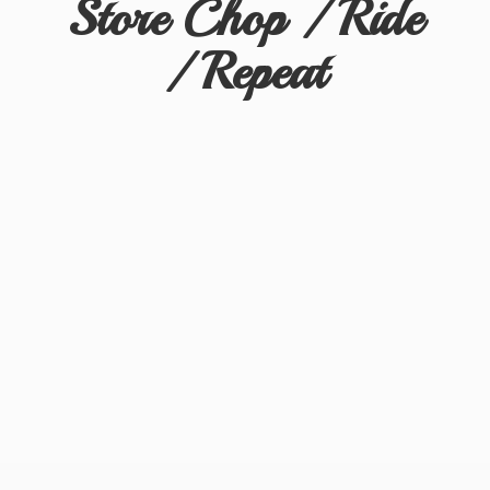
Store Chop / Ride
/ Repeat