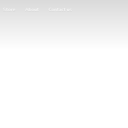
Store
About
Contact us