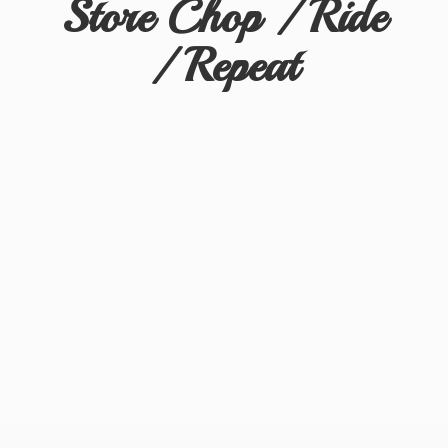
Store Chop / Ride
/ Repeat