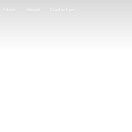
Store
About
Contact us