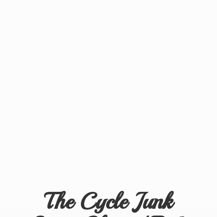
The Cycle Junk