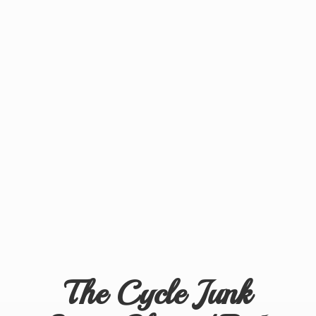
The Cycle Junk