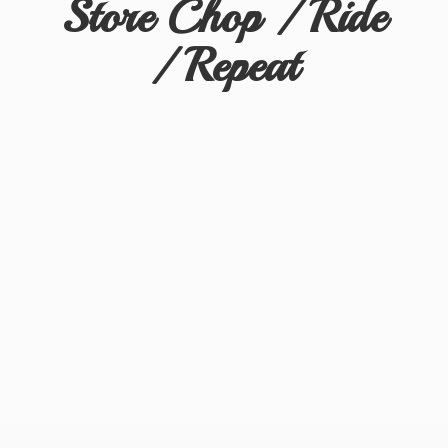
Store Chop / Ride
/ Repeat